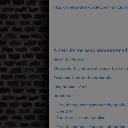
http://energydrinkoutlet.com/product
A PHP Error was encountered
Severity: Notice
Message: Trying to get property of non
Filename: frontend/header.php
Line Number: 244
Backtrace:
File: /home/energymandroid/public
Line: 244
Function: _error_handler
File: /home/energymandroid/public_