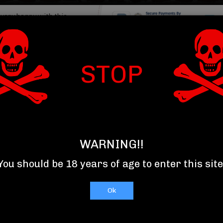
Read More
Item : 
STOP
T US
TOP 10 SELLERS
RELAXXX
let.com/product/product_detail">
WARNING!!
You should be 18 years of age to enter this site
Ok