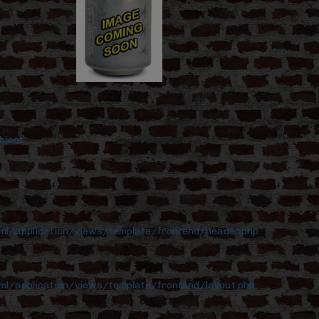
bject
tml/application/views/template/frontend/header.php
ml/application/views/template/frontend/layout.php