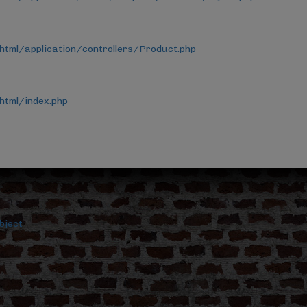
html/application/controllers/Product.php
html/index.php
bject