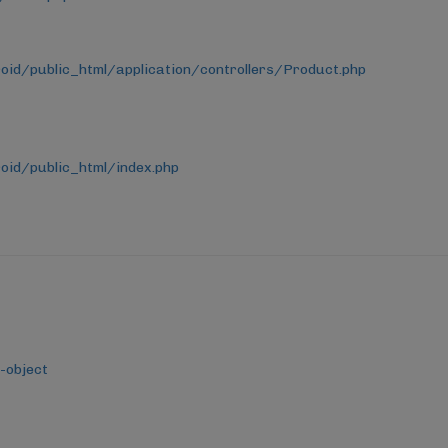
d/public_html/application/controllers/Product.php
id/public_html/index.php
-object