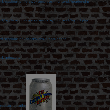
tml/application/views/template/frontend/header.php
ml/application/views/template/frontend/layout.php
ml/application/controllers/Product.php
ml/index.php
roduct_detail">