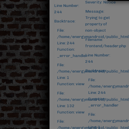
Severity: Notice
Line Number:
Message:
244
Trying to get
Backtrace:
property of
File:
non-object
/home/energymandroid/public_html
Filename:
Line: 244
frontend/header.php
Function:
Line Number:
_error_handler
244
File:
Backtrace:
/home/energymandroid/public_html/
Line: 1
File:
Function: view
/home/energymandro
Line: 244
File:
Function:
/home/energymandroid/public_html/
_error_handler
Line: 132
Function: view
File:
/home/energymandro
File:
Line: 1
/home/energymandroid/public_html