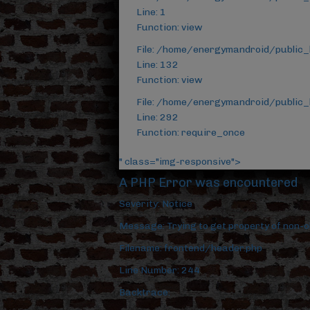
Line: 1
Function: view
File: /home/energymandroid/public_
Line: 132
Function: view
File: /home/energymandroid/public_
Line: 292
Function: require_once
" class="img-responsive">
A PHP Error was encountered
Severity: Notice
Message: Trying to get property of non-o
Filename: frontend/header.php
Line Number: 244
Backtrace: