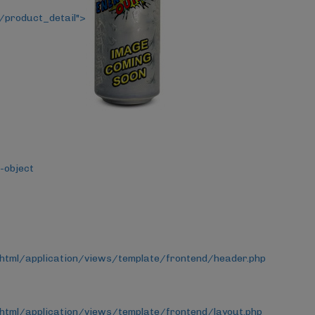
/product_detail">
-object
_html/application/views/template/frontend/header.php
html/application/views/template/frontend/layout.php