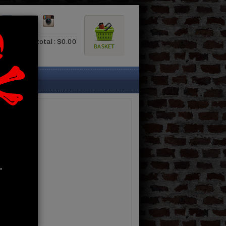
0.00
Subtotal : $0.00
.