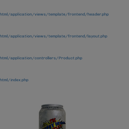
_html/application/views/template/frontend/header.php
html/application/views/template/frontend/layout.php
html/application/controllers/Product.php
html/index.php