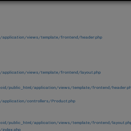
/application/views/template/frontend/header.php
application/views/template/frontend/layout.php
id/public_html/application/views/template/frontend/header.p
application/controllers/Product.php
id/public_html/application/views/template/frontend/layout.ph
/index.php