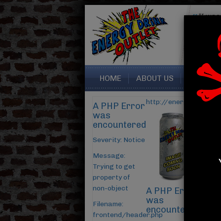
“I was very happy with this
seller. My drinks were packed
perfectly, and arrived...
Read More
Sara from Summerville SC
HOME
ABOUT US
CONTAC
http://energydrinkout
A PHP Error
was
encountered
Severity: Notice
Message:
Trying to get
property of
non-object
A PHP Error
was
Filename:
encountered
frontend/header.php