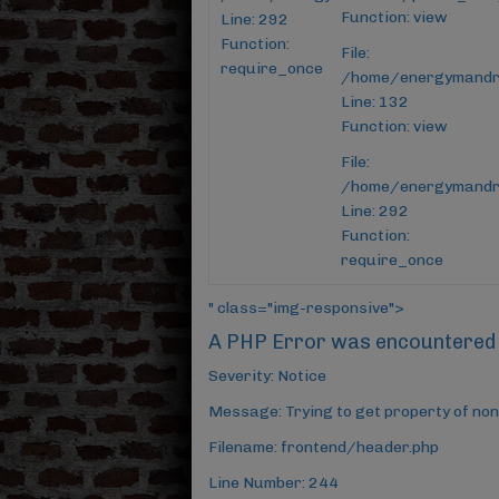
Function: view
Line: 292
Function:
File:
require_once
/home/energymandroi
Line: 132
Function: view
File:
/home/energymandro
Line: 292
Function:
require_once
" class="img-responsive">
A PHP Error was encountered
Severity: Notice
Message: Trying to get property of non
Filename: frontend/header.php
Line Number: 244