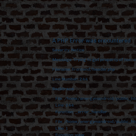
A PHP Error was encountered
Severity: Notice
Message: Trying to get property of non-o
Filename: frontend/header.php
Line Number: 244
Backtrace:
File: /home/energymandroid/public_h
Line: 244
Function: _error_handler
File: /home/energymandroid/public_ht
Line: 1
Function: view