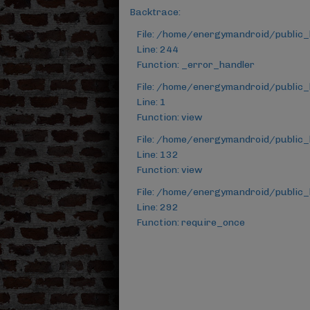
Backtrace:
File: /home/energymandroid/public
Line: 244
Function: _error_handler
File: /home/energymandroid/public_
Line: 1
Function: view
File: /home/energymandroid/public_
Line: 132
Function: view
File: /home/energymandroid/public_
Line: 292
Function: require_once