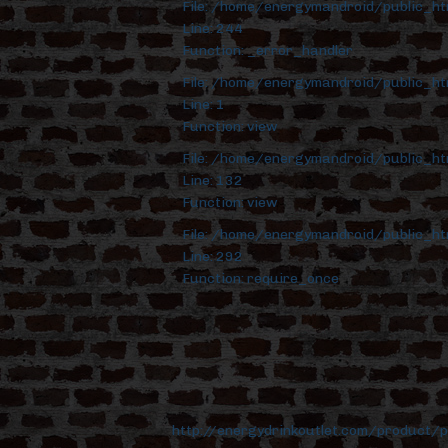
File: /home/energymandroid/public_h
Line: 244
Function: _error_handler
File: /home/energymandroid/public_ht
Line: 1
Function: view
File: /home/energymandroid/public_ht
Line: 132
Function: view
File: /home/energymandroid/public_ht
Line: 292
Function: require_once
http://energydrinkoutlet.com/product/p