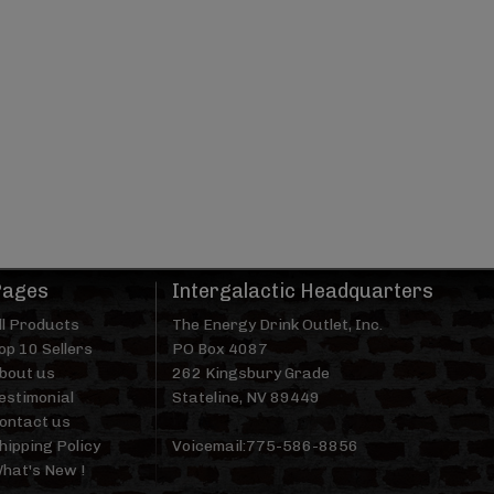
Pages
Intergalactic Headquarters
ll Products
The Energy Drink Outlet, Inc.
op 10 Sellers
PO Box 4087
bout us
262 Kingsbury Grade
estimonial
Stateline, NV 89449
ontact us
hipping Policy
Voicemail:775-586-8856
hat's New !