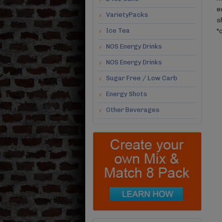
e
VarietyPacks
s
Ice Tea
"
NOS Energy Drinks
NOS Energy Drinks
Sugar Free / Low Carb
Energy Shots
Other Beverages