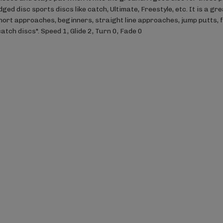
dged disc sports discs like catch, Ultimate, Freestyle, etc. It is a g
hort approaches, beginners, straight line approaches, jump putts, 
catch discs". Speed 1, Glide 2, Turn 0, Fade 0