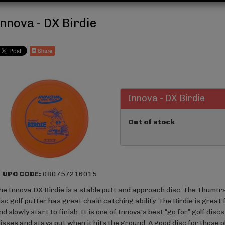
Innova - DX Birdie
Innova - DX Birdie
Out of stock
UPC CODE:
080757216015
he Innova DX Birdie is a stable putt and approach disc. The Thumtra
isc golf putter has great chain catching ability. The Birdie is great 
nd slowly start to finish. It is one of Innova's best “go for” golf disc
isses and stays put when it hits the ground. A good disc for those 