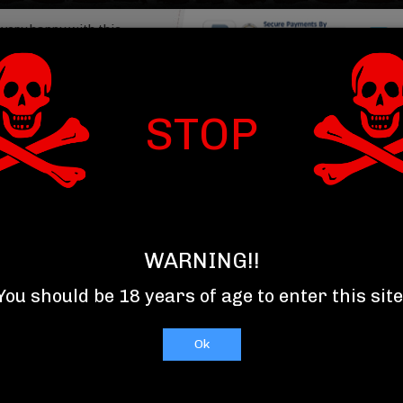
 very happy with this
My drinks were packed
, and arrived...
Read More
Item : 
om Summerville SC
STOP
T US
TOP 10 SELLERS
RELAXXX
WARNING!!
You should be 18 years of age to enter this site
Ok
C
D
E
F
G
H
I
J
K
L
M
N
O
P
Q
R