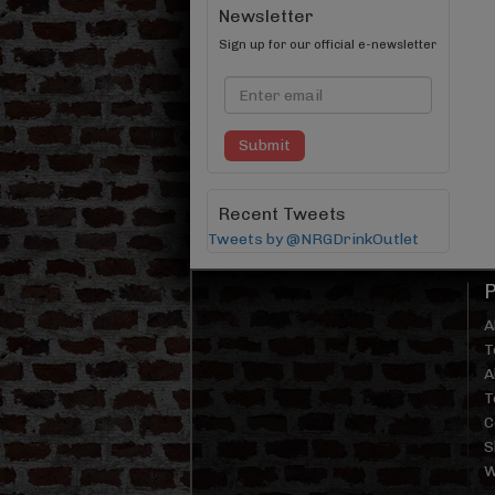
Newsletter
Sign up for our official e-newsletter
Submit
Recent Tweets
Tweets by @NRGDrinkOutlet
A
T
A
T
C
S
W