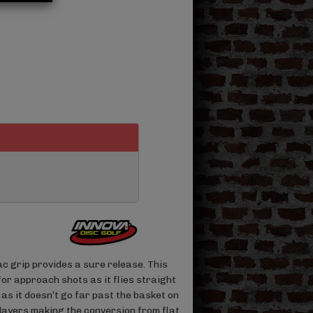
c grip provides a sure release. This
for approach shots as it flies straight
s as it doesn’t go far past the basket on
players making the conversion from flat