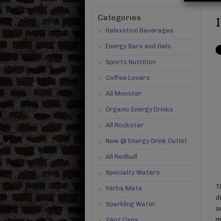
Categories
Relaxation Beverages
Energy Bars and Gels
Sports Nutrition
Coffee Lovers
All Monster
Organic Energy Drinks
All Rockstar
New @ Energy Drink Outlet
All Redbull
Specialty Waters
T
Yerba Mate
d
Sparkling Water
a
m
24oz Cans