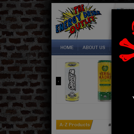
“I was
seller. 
perfectly
Sara fr
HOME
ABOUT US
CONTAC
A-Z Products
#
A
B