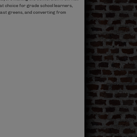
reat choice for grade school learners,
fast greens, and converting from