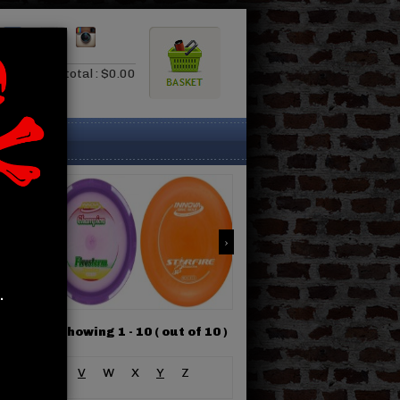
0.00
Subtotal : $0.00
.
Showing 1 -
10
( out of 10 )
S
T
U
V
W
X
Y
Z