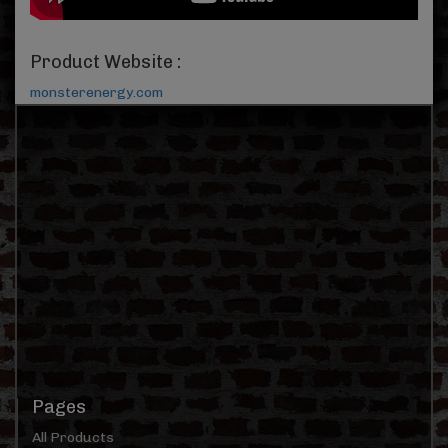
Product Website :
monsterenergy.com
Pages
All Products