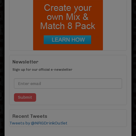
Newsletter
Sign up for our official e-newsletter
Submit
Recent Tweets
Tweets by @NRGDrinkOutlet