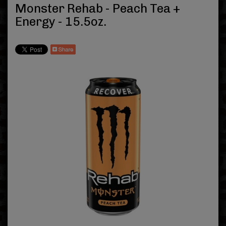
Monster Rehab - Peach Tea +
Energy - 15.5oz.