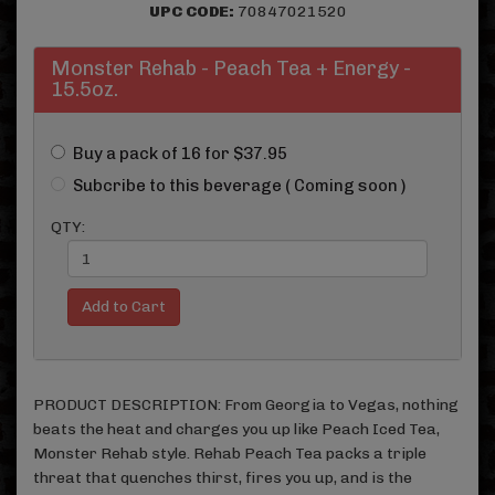
UPC CODE:
70847021520
Monster Rehab - Peach Tea + Energy -
15.5oz.
Buy a pack of 16 for $37.95
Subcribe to this beverage ( Coming soon )
QTY:
PRODUCT DESCRIPTION: From Georgia to Vegas, nothing
beats the heat and charges you up like Peach Iced Tea,
Monster Rehab style. Rehab Peach Tea packs a triple
threat that quenches thirst, fires you up, and is the