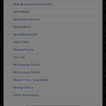
New @ Energy Drink Outlet
All Redbull
Specialty Waters
Yerba Mate
Sparkling Water
24oz Cans
VarietyPacks
Ice Tea
NOS Energy Drinks
NOS Energy Drinks
Sugar Free / Low Carb
Energy Shots
Other Beverages