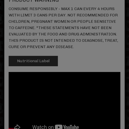
PRODUCT WARNING
CONSUME RESPONSIBLY - MAX 1 CAN EVERY 4 HOURS
WITH LIMIT 3 CANS PER DAY. NOT RECOMMENDED FOR
CHILDREN, PREGNANT WOMEN OR PEOPLE SENSITIVE
TO CAFFEINE. *THESE STATEMENTS HAVE NOT BEEN
EVALUATED BY THE FOOD AND DRUG ADMINISTRATION.
THIS PRODUCT IS NOT INTENDED TO DIAGNOSE, TREAT,
CURE OR PREVENT ANY DISEASE.
Nutritional Label