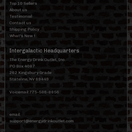
Top 10 Sellers
About us
Testimonial
Contact us
Shipping Policy
What's New !
Intergalactic Headquarters
The Energy Drink Outlet, Inc.
PO Box 4087
262 Kingsbury Grade
Stateline, NV 89449
Voicemail:775-586-8856
email:
support@energydrinkoutlet.com