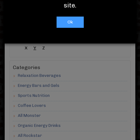
Showing 1 -
10
( out of 10 )
site.
A-Z Products
Ok
#
A
B
C
D
E
F
G
H
I
J
K
L
M
N
O
P
Q
R
S
T
U
V
W
X
Y
Z
Categories
Relaxation Beverages
Energy Bars and Gels
Sports Nutrition
Coffee Lovers
All Monster
Organic Energy Drinks
All Rockstar