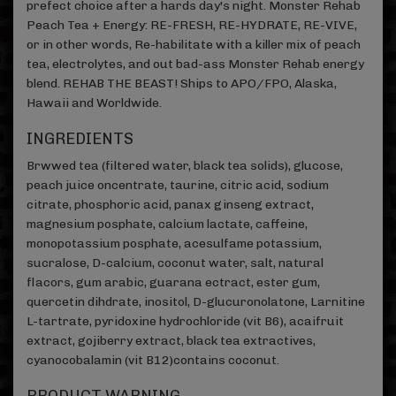
prefect choice after a hards day's night. Monster Rehab
Peach Tea + Energy: RE-FRESH, RE-HYDRATE, RE-VIVE,
or in other words, Re-habilitate with a killer mix of peach
tea, electrolytes, and out bad-ass Monster Rehab energy
blend. REHAB THE BEAST! Ships to APO/FPO, Alaska,
Hawaii and Worldwide.
INGREDIENTS
Brwwed tea (filtered water, black tea solids), glucose,
peach juice oncentrate, taurine, citric acid, sodium
citrate, phosphoric acid, panax ginseng extract,
magnesium posphate, calcium lactate, caffeine,
monopotassium posphate, acesulfame potassium,
sucralose, D-calcium, coconut water, salt, natural
flacors, gum arabic, guarana ectract, ester gum,
quercetin dihdrate, inositol, D-glucuronolatone, Larnitine
L-tartrate, pyridoxine hydrochloride (vit B6), acaifruit
extract, gojiberry extract, black tea extractives,
cyanocobalamin (vit B12)contains coconut.