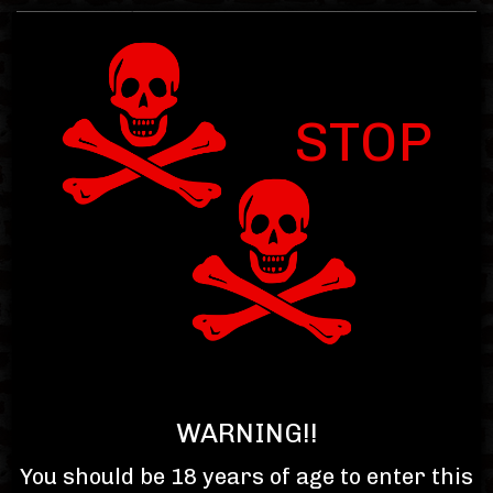
STOP
Item : 0.00
Subtotal : $0.00
Toggle
navigat
WARNING!!
You should be 18 years of age to enter this