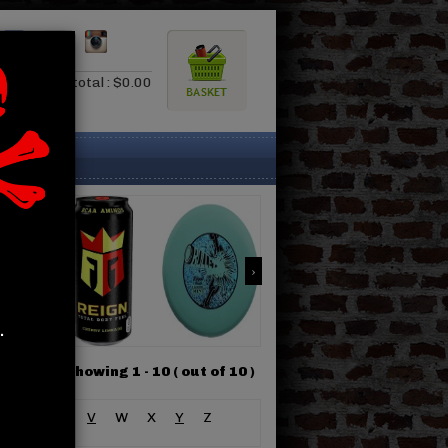
0.00
Subtotal : $0.00
.
Showing 1 -
10
( out of 10 )
S
T
U
V
W
X
Y
Z