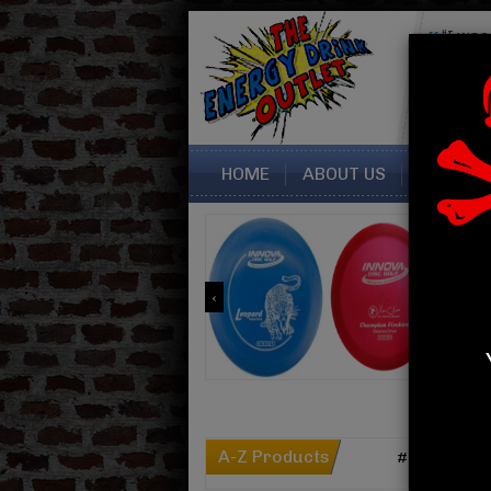
“I was
seller. 
perfectly
Sara fr
HOME
ABOUT US
CONTAC
A-Z Products
#
A
B