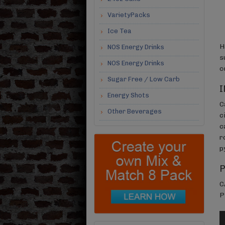
VarietyPacks
Ice Tea
H
NOS Energy Drinks
s
NOS Energy Drinks
c
Sugar Free / Low Carb
I
Energy Shots
C
Other Beverages
c
c
r
p
C
P