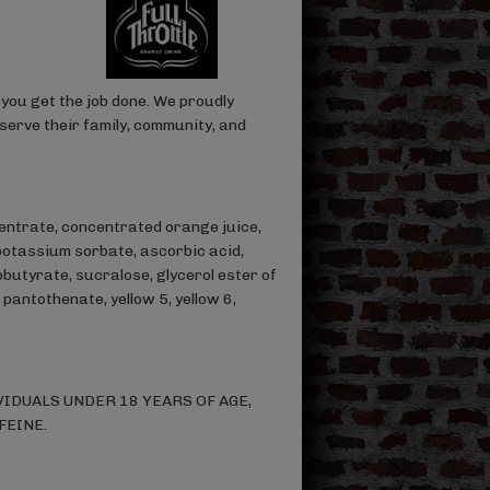
you get the job done. We proudly
serve their family, community, and
entrate, concentrated orange juice,
potassium sorbate, ascorbic acid,
butyrate, sucralose, glycerol ester of
pantothenate, yellow 5, yellow 6,
IDUALS UNDER 18 YEARS OF AGE,
FEINE.