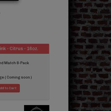
.
ink - Citrus - 16oz.
and Match 8-Pack
ge ( Coming soon )