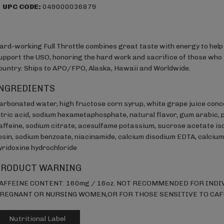
UPC CODE:
049000036879
ard-working Full Throttle combines great taste with energy to help 
upport the USO, honoring the hard work and sacrifice of those who 
ountry. Ships to APO/FPO, Alaska, Hawaii and Worldwide.
NGREDIENTS
arbonated water, high fructose corn syrup, white grape juice conc
itric acid, sodium hexametaphosphate, natural flavor, gum arabic, 
affeine, sodium citrate, acesulfame potassium, sucrose acetate iso
osin, sodium benzoate, niacinamide, calcium disodium EDTA, calcium 
yridoxine hydrochloride
PRODUCT WARNING
AFFEINE CONTENT: 160mg / 16oz. NOT RECOMMENDED FOR INDIV
REGNANT OR NURSING WOMEN,OR FOR THOSE SENSITIVE TO CAF
Nutritional Label