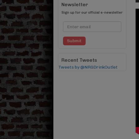
Newsletter
Sign up for our official e-newsletter
Submit
Recent Tweets
Tweets by @NRGDrinkOutlet