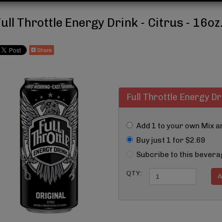
ull Throttle Energy Drink - Citrus - 16oz
Full Throttle Energy Dr
Add 1 to your own Mix 
Buy just 1 for $2.69
Subcribe to this bevera
QTY: