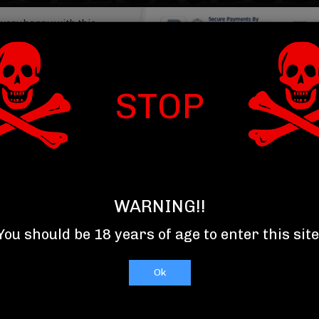
 very happy with this
My drinks were packed
, and arrived...
Read More
Item : 
om Summerville SC
STOP
T US
TOP 10 SELLERS
RELAXXX
WARNING!!
You should be 18 years of age to enter this site
Ok
C
D
E
F
G
H
I
J
K
L
M
N
O
P
Q
R