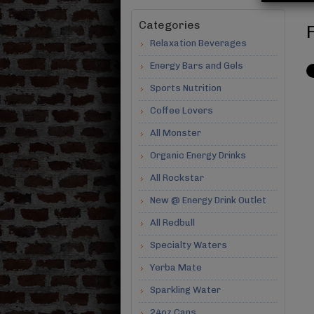
Categories
F
Relaxation Beverages
Energy Bars and Gels
Sports Nutrition
Coffee Lovers
All Monster
Organic Energy Drinks
All Rockstar
New @ Energy Drink Outlet
All Redbull
Specialty Waters
Yerba Mate
Sparkling Water
24oz Cans